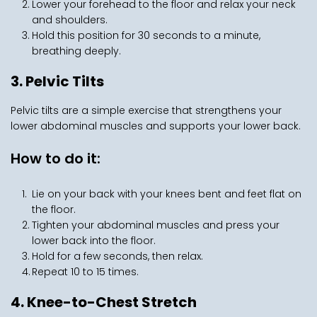
Lower your forehead to the floor and relax your neck 
and shoulders.
Hold this position for 30 seconds to a minute, 
breathing deeply.
3. Pelvic Tilts
Pelvic tilts are a simple exercise that strengthens your 
lower abdominal muscles and supports your lower back.
How to do it:
Lie on your back with your knees bent and feet flat on 
the floor.
Tighten your abdominal muscles and press your 
lower back into the floor.
Hold for a few seconds, then relax.
Repeat 10 to 15 times.
4. Knee-to-Chest Stretch