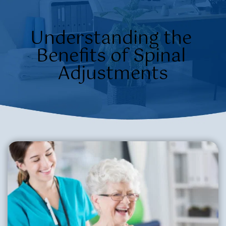
Understanding the 
Benefits of Spinal 
Adjustments