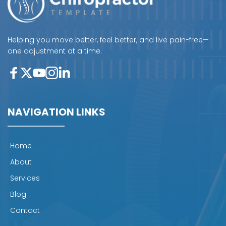
Helping you move better, feel better, and live pain-free—
one adjustment at a time.
NAVIGATION LINKS
Home
About
Services
Blog
Contact