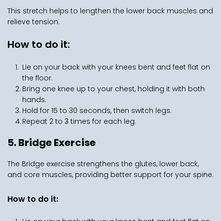
This stretch helps to lengthen the lower back muscles and 
relieve tension.
How to do it:
Lie on your back with your knees bent and feet flat on 
the floor.
Bring one knee up to your chest, holding it with both 
hands.
Hold for 15 to 30 seconds, then switch legs.
Repeat 2 to 3 times for each leg.
5. Bridge Exercise
The Bridge exercise strengthens the glutes, lower back, 
and core muscles, providing better support for your spine.
How to do it: