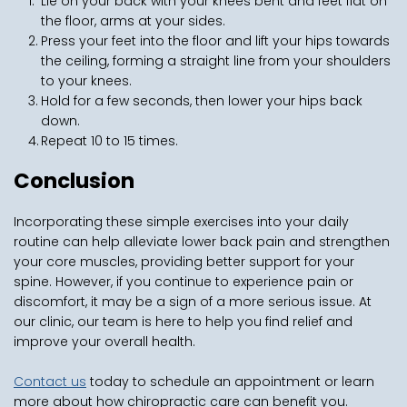
Lie on your back with your knees bent and feet flat on 
the floor, arms at your sides.
Press your feet into the floor and lift your hips towards 
the ceiling, forming a straight line from your shoulders 
to your knees.
Hold for a few seconds, then lower your hips back 
down.
Repeat 10 to 15 times.
Conclusion
Incorporating these simple exercises into your daily 
routine can help alleviate lower back pain and strengthen 
your core muscles, providing better support for your 
spine. However, if you continue to experience pain or 
discomfort, it may be a sign of a more serious issue. At 
our clinic, our team is here to help you find relief and 
improve your overall health.
Contact us
 today to schedule an appointment or learn 
more about how chiropractic care can benefit you. 