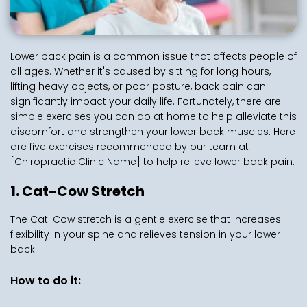
Lower back pain is a common issue that affects people of 
all ages. Whether it's caused by sitting for long hours, 
lifting heavy objects, or poor posture, back pain can 
significantly impact your daily life. Fortunately, there are 
simple exercises you can do at home to help alleviate this 
discomfort and strengthen your lower back muscles. Here 
are five exercises recommended by our team at 
[Chiropractic Clinic Name] to help relieve lower back pain.
1. Cat-Cow Stretch
The Cat-Cow stretch is a gentle exercise that increases 
flexibility in your spine and relieves tension in your lower 
back.
How to do it: