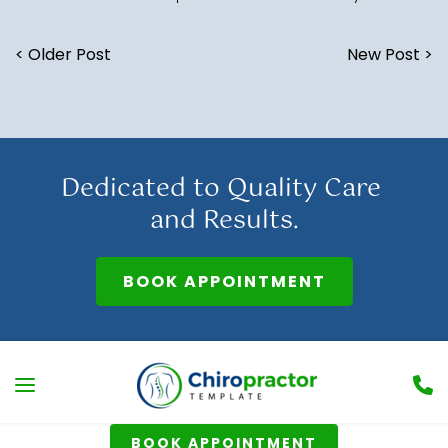
< Older Post
New Post >
Dedicated to Quality Care 
and Results.
BOOK APPOINTMENT
BOOK APPOINTMENT