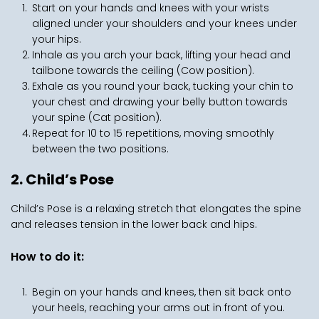
Start on your hands and knees with your wrists 
aligned under your shoulders and your knees under 
your hips.
Inhale as you arch your back, lifting your head and 
tailbone towards the ceiling (Cow position).
Exhale as you round your back, tucking your chin to 
your chest and drawing your belly button towards 
your spine (Cat position).
Repeat for 10 to 15 repetitions, moving smoothly 
between the two positions.
2. Child’s Pose
Child’s Pose is a relaxing stretch that elongates the spine 
and releases tension in the lower back and hips.
How to do it:
Begin on your hands and knees, then sit back onto 
your heels, reaching your arms out in front of you.